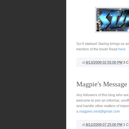
Sci-fi stalwart
Starlog
brings us an
mention of the book! Read
here
.
at
8/13/2009 02:55:00 PM
3 
Magpie's Message
Any followers of this blog who are
welcome to join an informal, unof
and handle other matters of impo
a.magpies.nest@gmail.com
at
8/12/2009 07:25:00 PM
1 