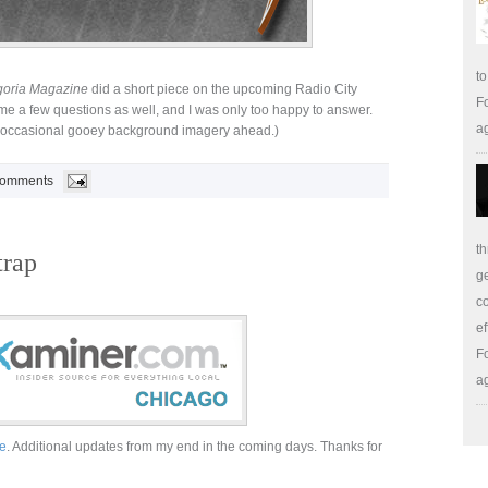
to
oria Magazine
did a short piece on the upcoming Radio City
Fo
e a few questions as well, and I was only too happy to answer.
a
, occasional gooey background imagery ahead.)
Comments
th
trap
ge
co
ef
Fo
a
e
. Additional updates from my end in the coming days. Thanks for