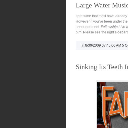
Large Water Musi
I presume that most have already 
However if you've been under the 
announcement:
Fellowship Live
w
p.m. Please see the right sidebar's
at
8/30/2009 07:45:00 AM
5 C
Sinking Its Teeth I