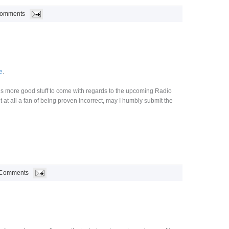
Comments
e
.
 is more good stuff to come with regards to the upcoming Radio
t at all a fan of being proven incorrect, may I humbly submit the
 Comments