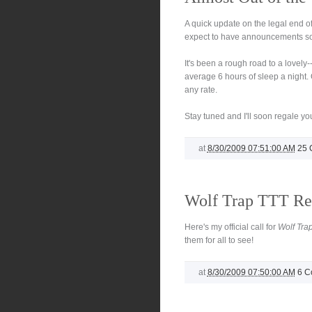
A quick update on the legal end o
expect to have announcements soo
It's been a rough road to a lovely--
average 6 hours of sleep a night. 
any rate.
Stay tuned and I'll soon regale you
at
8/30/2009 07:51:00 AM
25 
Wolf Trap TTT Re
Here's my official call for
Wolf Tra
them for all to see!
at
8/30/2009 07:50:00 AM
6 C