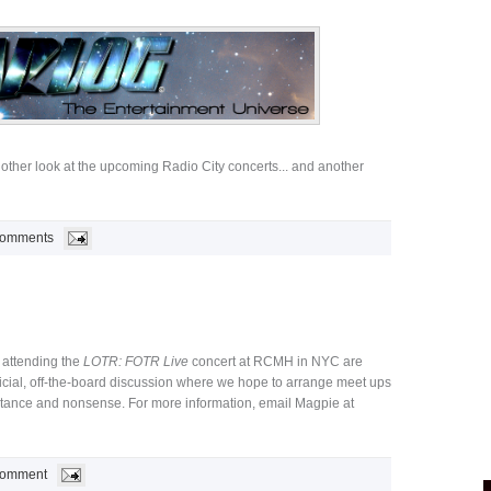
other look at the upcoming Radio City concerts... and another
Comments
 attending the
LOTR: FOTR Live
concert at RCMH in NYC are
ficial, off-the-board discussion where we hope to arrange meet ups
rtance and nonsense. For more information, email Magpie at
Comment