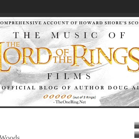
 Woods