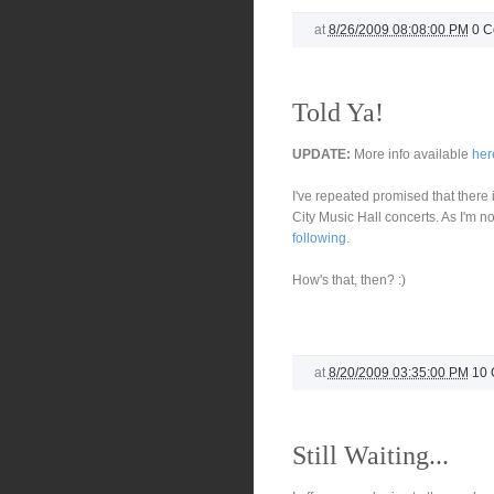
at
8/26/2009 08:08:00 PM
0 
Told Ya!
UPDATE:
More info available
her
I've repeated promised that there
City Music Hall concerts. As I'm no
following
.
How's that, then? :)
at
8/20/2009 03:35:00 PM
10
Still Waiting...