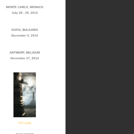
MONTE CARLO, MONACO
July 28 - 29, 2014
SOFIA, BULGARIA
December 5, 2014
ANTWERP, BELGIUM
December 27, 2014
TTT LIVE