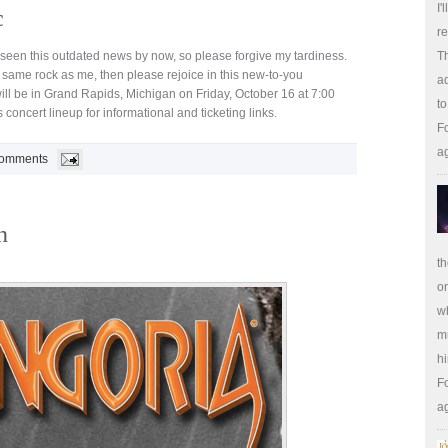
I'
c
re
seen this outdated news by now, so please forgive my tardiness.
Th
same rock as me, then please rejoice in this new-to-you
ad
ill be in Grand Rapids, Michigan on Friday, October 16 at 7:00
to
 concert lineup for informational and ticketing links.
Fo
a
omments
n
th
on
wh
m
hi
Fo
a