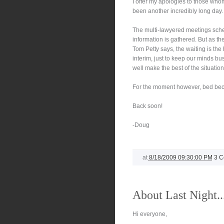
I offer my apologies to those whom 
been another incredibly long day.
The multi-lawyered meetings sch
information is gathered. But as th
Tom Petty says, the waiting is the h
interim, just to keep our minds bu
well make the best of the situation
For the moment however, bed bec
Back soon!
-Doug
at
8/18/2009 09:30:00 PM
3 
About Last Night..
Hi everyone,