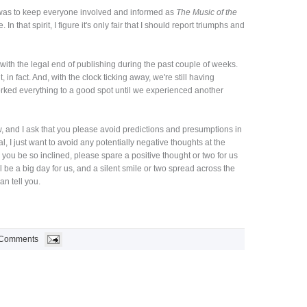
g was to keep everyone involved and informed as
The Music of the
 In that spirit, I figure it's only fair that I should report triumphs and
ith the legal end of publishing during the past couple of weeks.
lt, in fact. And, with the clock ticking away, we're still having
ed everything to a good spot until we experienced another
ow, and I ask that you please avoid predictions and presumptions in
l, I just want to avoid any potentially negative thoughts at the
 you be so inclined, please spare a positive thought or two for us
 be a big day for us, and a silent smile or two spread across the
n tell you.
 Comments