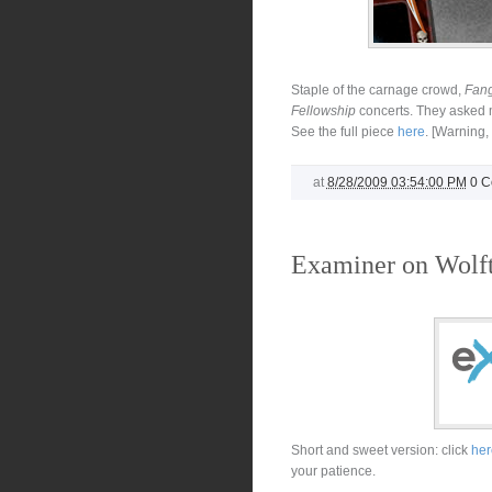
Staple of the carnage crowd,
Fang
Fellowship
concerts. They asked m
See the full piece
here
. [Warning
at
8/28/2009 03:54:00 PM
0 
Examiner on Wolf
Short and sweet version: click
her
your patience.