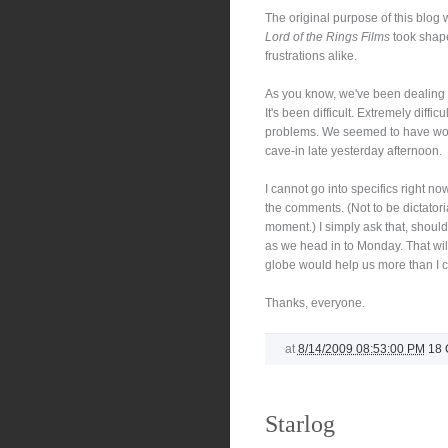
The original purpose of this blo
Lord of the Rings Films
took shape.
frustrations alike.
As you know, we've been dealing w
It's been difficult. Extremely difficu
problems. We seemed to have work
cave-in late yesterday afternoon.
I cannot go into specifics right n
the comments. (Not to be dictatoria
moment.) I simply ask that, should
as we head in to Monday. That will
globe would help us more than I ca
Thanks, everyone.
at
8/14/2009 08:53:00 PM
18
Starlog