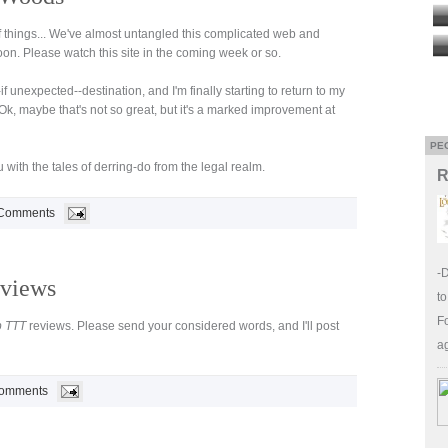
f things... We've almost untangled this complicated web and
n. Please watch this site in the coming week or so.
if unexpected--destination, and I'm finally starting to return to my
Ok, maybe that's not so great, but it's a marked improvement at
PE
 with the tales of derring-do from the legal realm.
R
Comments
-
views
to
Fo
p TTT
reviews. Please send your considered words, and I'll post
a
omments