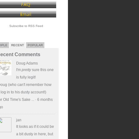
Subscribe to RSS Feed
OPLE
RECENT
POPULAR
ecent Comments
Doug Adams
I'm
pretty
sure this one
is fully legit!
Doug (who can't remember how
 log in to his dusty account!)
r Old Time's Sake ...
·
6 months
go
jan
It looks as if it could be
a bit dusty in here, but