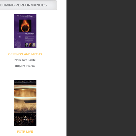
COMING PERFORMANCES
OF RINGS AND MYTHS
Now Available
Inquire
HERE
FOTR LIVE