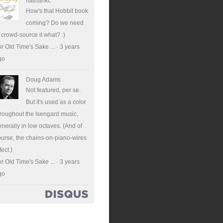
nathankc
How's that Hobbit book
coming? Do we need
 crowd-source it what? :)
r Old Time's Sake ...
·
3 years
go
Doug Adams
Not featured, per se.
But it's used as a color
roughout the Isengard music,
nerally in low octaves. (And of
urse, the chains-on-piano-wires
fect.)
r Old Time's Sake ...
·
3 years
go