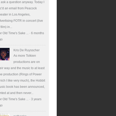
ll ask a question anyway. Today I
c'd an email from Peacock
eater in Los Angeles,
vertising FOTR in concert (live
 film) in...
r Old Time's Sake ...
·
6 months
go
Kris De Ruysscher
As more Tolkien
productions are on
eir way and the music to at least
e production (Rings of Power
ich I like very much), the Hobbit
usic book has been announced,
nted at and then never...
r Old Time's Sake ...
·
3 years
go