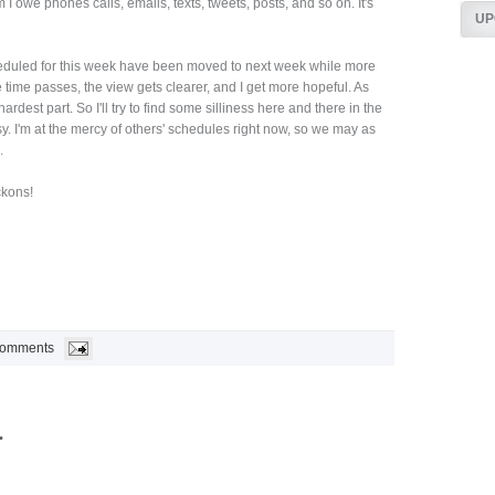
I owe phones calls, emails, texts, tweets, posts, and so on. It's
UP
eduled for this week have been moved to next week while more
e time passes, the view gets clearer, and I get more hopeful. As
ardest part. So I'll try to find some silliness here and there in the
sy. I'm at the mercy of others' schedules right now, so we may as
.
kons!
Comments
.