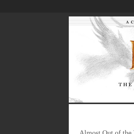
.
.
.
Almost Out of the