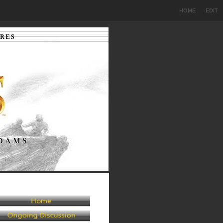
HOME
EDIT