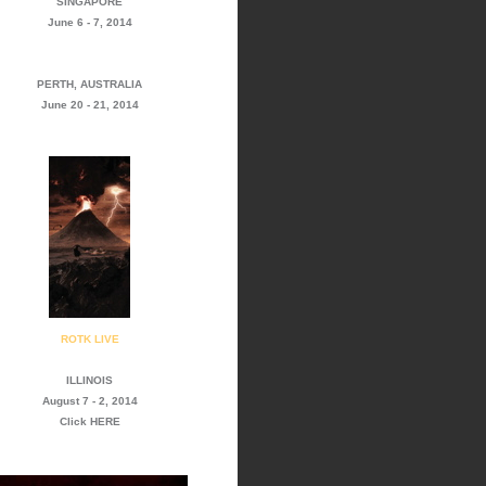
SINGAPORE
June 6 - 7, 2014
PERTH, AUSTRALIA
June 20 - 21, 2014
ROTK LIVE
ILLINOIS
August 7 - 2, 2014
Click
HERE