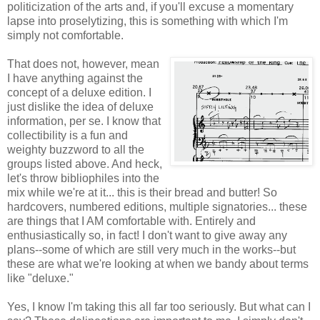
politicization of the arts and, if you'll excuse a momentary
lapse into proselytizing, this is something with which I'm
simply not comfortable.
That does not, however, mean
I have anything against the
concept of a deluxe edition. I
just dislike the idea of deluxe
information, per se. I know that
collectibility is a fun and
weighty buzzword to all the
groups listed above. And heck,
let's throw bibliophiles into the
mix while we're at it... this is their bread and butter! So
hardcovers, numbered editions, multiple signatories... these
are things that I AM comfortable with. Entirely and
enthusiastically so, in fact! I don't want to give away any
plans--some of which are still very much in the works--but
these are what we're looking at when we bandy about terms
like "deluxe."
Yes, I know I'm taking this all far too seriously. But what can I