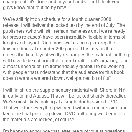
change until it's done and in your hands... but I think you
guys know that routine by now.
We're still right on schedule for a fourth quarter 2008
release. I will deliver the locked text by the end of July. The
publishers (who will still remain nameless until we're ready
for press releases) have been incredibly flexible in terms of
length and layout. Right now, we're aiming to keep the
finished book at or under 200 pages. This means that,
unless the final layout wildly rearranges the material, nothing
will have to be cut from the current draft. That's amazing, and
almost unheard of. I'm tremendously grateful to be working
with people that understand that the audience for this book
doesn't want a watered down, well-pruned bit of fluff.
I will finish up the supplementary material with Shore in NY
in early to mid August. That will be locked shortly thereafter.
We're most likely looking at a single double-sided DVD.
That will store everything we need without compression and
keep the final price tag down. DVD authoring will begin after
the materials are locked, of course.
I'm happy to announce that, after years of your suggestions