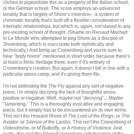
cliches to pigeonhole this as a progeny of the Italian school,
or the German school. The score employs an advanced
tonality that is largely of Shore's invention-- a system of
chromatic tonality that's built off a flexible consideration of
intervalic relationships, but which is, again, not slaved to any
pre-existing school of thought. (Shame on Renaud Machart
in
Le Monde
who attempted to peg Shore as a disciple of
Shoenberg, which is inaccurate both stylistically and
technically.) And bring up Cronenberg and you're sure to
hear "body horror" mentioned in short order, because there's
at least a filmic heritage there, even if it's entirely of
Cronenberg's creation. But again, it doesn't fall in line with a
particular opera camp, and it's giving them fits.
I'm not defending the
The Fly
against any sort of negative
press, I'm simply decrying the lack of thoughtful press,
positive or negative. Well, maybe not "decrying"... Maybe
"lamenting." This is a thoroughly evocative and engaging
piece, but it simply has to be encountered on its own terms.
This isn't the Howard Shore of
The Lord of the Rings
, or
The
Aviator
, or
Silence of the Lambs
. This isn't the Cronenberg of
Videodrome
, or
M Butterfly
, or
A History of Violence
. And
really, this isn't the Shore/Cronenberg collaboration of the