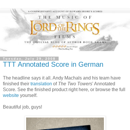
Tuesday, July 29, 2008
TTT Annotated Score in German
The headline says it all. Andy Machals and his team have
finished their
translation
of
The Two Towers
' Annotated
Score. See the finished product right here, or browse the full
website
yourself.
Beautiful job, guys!