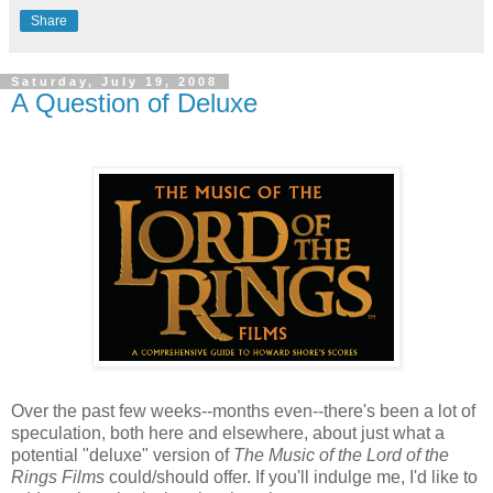
Share
Saturday, July 19, 2008
A Question of Deluxe
Over the past few weeks--months even--there's been a lot of
speculation, both here and elsewhere, about just what a
potential "deluxe" version of
The Music of the Lord of the
Rings Films
could/should offer. If you'll indulge me, I'd like to