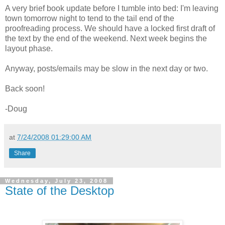
A very brief book update before I tumble into bed: I'm leaving
town tomorrow night to tend to the tail end of the
proofreading process. We should have a locked first draft of
the text by the end of the weekend. Next week begins the
layout phase.
Anyway, posts/emails may be slow in the next day or two.
Back soon!
-Doug
at
7/24/2008 01:29:00 AM
Share
Wednesday, July 23, 2008
State of the Desktop