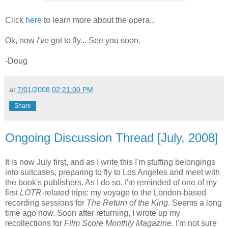
Click
here
to learn more about the opera...
Ok, now
I've
got to fly... See you soon.
-Doug
at
7/01/2008 02:21:00 PM
Share
Ongoing Discussion Thread [July, 2008]
It is now July first, and as I write this I'm stuffing belongings
into suitcases, preparing to fly to Los Angeles and meet with
the book's publishers. As I do so, I'm reminded of one of my
first
LOTR
-related trips: my voyage to the London-based
recording sessions for
The Return of the King
. Seems a long
time ago now. Soon after returning, I wrote up my
recollections for
Film Score Monthly Magazine
. I'm not sure