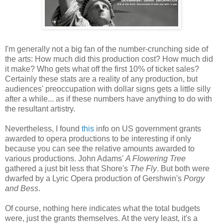
I'm generally not a big fan of the number-crunching side of
the arts: How much did this production cost? How much did
it make? Who gets what off the first 10% of ticket sales?
Certainly these stats are a reality of any production, but
audiences' preoccupation with dollar signs gets a little silly
after a while... as if these numbers have anything to do with
the resultant artistry.
Nevertheless, I found
this
info on US government grants
awarded to opera productions to be interesting if only
because you can see the relative amounts awarded to
various productions. John Adams'
A Flowering Tree
gathered a just bit less that Shore's
The Fly
. But both were
dwarfed by a Lyric Opera production of Gershwin's
Porgy
and Bess
.
Of course, nothing here indicates what the total budgets
were, just the grants themselves. At the very least, it's a