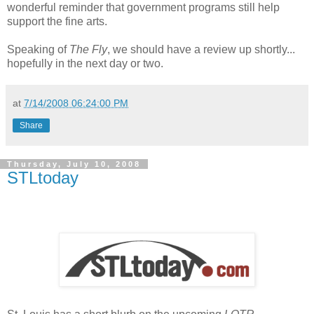
wonderful reminder that government programs still help
support the fine arts.
Speaking of
The Fly
, we should have a review up shortly...
hopefully in the next day or two.
at
7/14/2008 06:24:00 PM
Share
Thursday, July 10, 2008
STLtoday