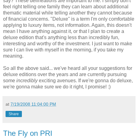
say? These delineations are important to me. I simply don't
feel right telling one family they can learn about additional
thematic material while telling another they cannot because
of financial concerns. "Deluxe" is a term I'm only comfortable
applying to luxury items, not information. Again, this doesn't
mean I have anything against it, or that I plan to create a
deluxe edition that's anything less than incredibly fun,
interesting and worthy of the investment. I just want to make
sure I can live with myself in the morning, if you take my
meaning.
So all the above said... we've heard all your suggestions for
deluxe editions over the years and are currently pursuing
some
incredibly
exciting avenues. If we're gonna do deluxe,
we're gonna make sure we do it right, I promise! :)
at
7/19/2008 11:04:00 PM
Share
The Fly on PRI