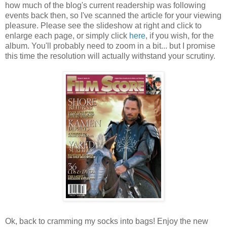
how much of the blog's current readership was following
events back then, so I've scanned the article for your viewing
pleasure. Please see the slideshow at right and click to
enlarge each page, or simply click
here
, if you wish, for the
album. You'll probably need to zoom in a bit... but I promise
this time the resolution will actually withstand your scrutiny.
Ok, back to cramming my socks into bags! Enjoy the new