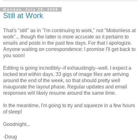
Monday, July 28, 2008
Still at Work
That's "still" as in "I'm continuing to work," not "Motionless at
work"... though the latter is more accurate as it pertains to
emails and posts in the past few days. For that I apologize.
Anyone waiting on correspondence: I promise I'll get back to
you soon!
Editing is going incredibly--if exhaustingly--well. I expect a
locked text within days. 33 gigs of image files are arriving
around the end of the week, so that should pretty well
inaugurate the layout phase. Regular updates and email
responses will likely resume around the same time.
In the meantime, I'm going to try and squeeze in a few hours
of sleep!
Goodnight...
-Doug