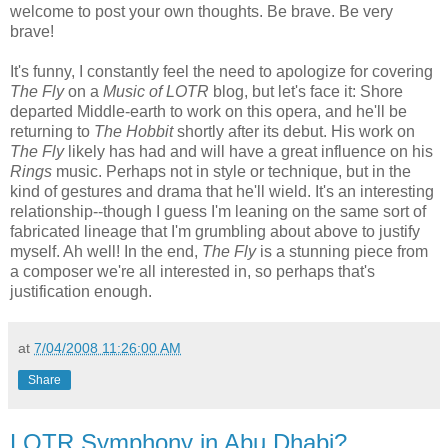
welcome to post your own thoughts. Be brave. Be very
brave!
It's funny, I constantly feel the need to apologize for covering
The Fly
on a
Music of LOTR
blog, but let's face it: Shore
departed Middle-earth to work on this opera, and he'll be
returning to
The Hobbit
shortly after its debut. His work on
The Fly
likely has had and will have a great influence on his
Rings
music. Perhaps not in style or technique, but in the
kind of gestures and drama that he'll wield. It's an interesting
relationship--though I guess I'm leaning on the same sort of
fabricated lineage that I'm grumbling about above to justify
myself. Ah well! In the end,
The Fly
is a stunning piece from
a composer we're all interested in, so perhaps that's
justification enough.
at
7/04/2008 11:26:00 AM
Share
LOTR Symphony in Abu Dhabi?