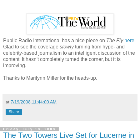
Public Radio International has a nice piece on
The Fly
here
.
Glad to see the coverage
slowly
turning from hype- and
celebrity-based journalism to an intelligent discussion of the
content. It hasn't completely turned the corner, but it is
improving.
Thanks to Marilynn Miller for the heads-up.
at
7/19/2008 11:44:00 AM
Share
Friday, July 18, 2008
The Two Towers Live Set for Lucerne in