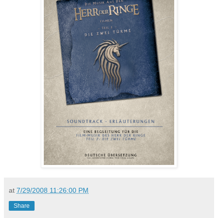
at
7/29/2008 11:26:00 PM
Share