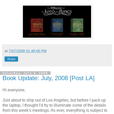
at
7/07/2008 01:48:00 PM
Share
Saturday, July 5, 2008
Book Update: July, 2008 [Post LA]
Hi everyone,
Just about to ship out of Los Angeles, but before I pack up
the laptop, I thought I'd try to illuminate
some
of the details
from this week's meetings. As ever, everything is subject to