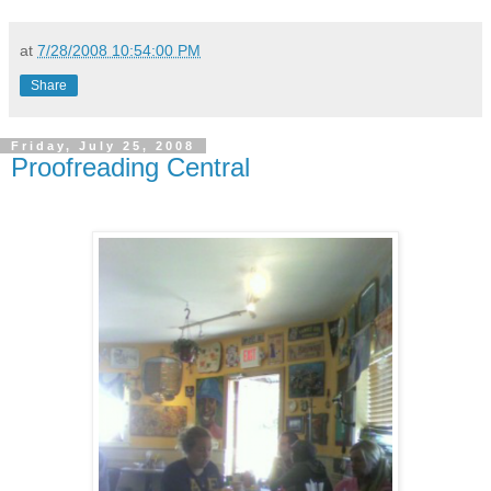
at
7/28/2008 10:54:00 PM
Share
Friday, July 25, 2008
Proofreading Central