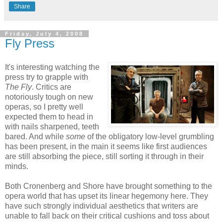
Share
Friday, July 4, 2008
Fly Press
It's interesting watching the
press try to grapple with
The Fly
. Critics are
notoriously tough on new
operas, so I pretty well
expected them to head in
with nails sharpened, teeth
bared. And while
some
of the obligatory low-level grumbling
has been present, in the main it seems like first audiences
are still absorbing the piece, still sorting it through in their
minds.
Both Cronenberg and Shore have brought something to the
opera world that has upset its linear hegemony here. They
have such strongly individual aesthetics that writers are
unable to fall back on their critical cushions and toss about