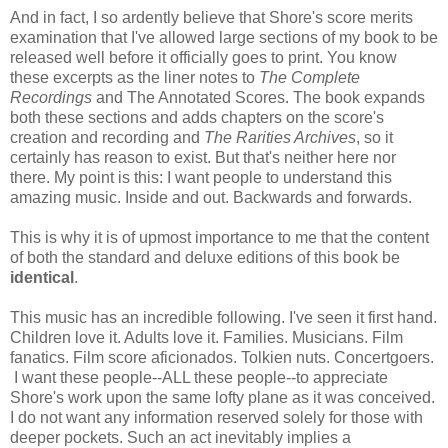
And in fact, I so ardently believe that Shore's score merits
examination that I've allowed large sections of my book to be
released well before it officially goes to print. You know
these excerpts as the liner notes to
The Complete
Recordings
and The Annotated Scores. The book expands
both these sections and adds chapters on the score's
creation and recording and
The Rarities Archives
, so it
certainly has reason to exist. But that's neither here nor
there. My point is this: I want people to understand this
amazing music. Inside and out. Backwards and forwards.
This is why it is of upmost importance to me that the content
of both the standard and deluxe editions of this book be
identical
.
This music has an incredible following. I've seen it first hand.
Children love it. Adults love it. Families. Musicians. Film
fanatics. Film score aficionados. Tolkien nuts. Concertgoers.
I want these people--ALL these people--to appreciate
Shore's work upon the same lofty plane as it was conceived.
I do not want any information reserved solely for those with
deeper pockets. Such an act inevitably implies a