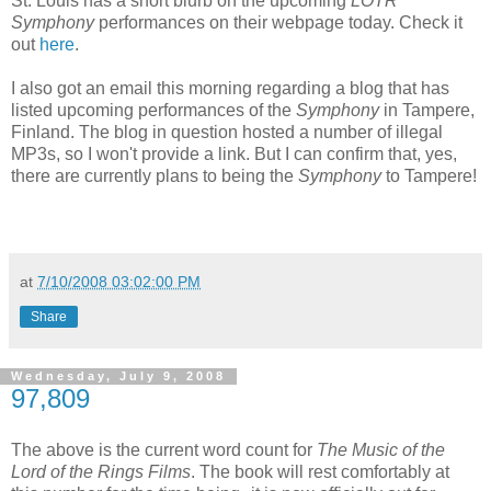
St. Louis has a short blurb on the upcoming
LOTR
Symphony
performances on their webpage today. Check it
out
here
.
I also got an email this morning regarding a blog that has
listed upcoming performances of the
Symphony
in Tampere,
Finland. The blog in question hosted a number of illegal
MP3s, so I won't provide a link. But I can confirm that, yes,
there are currently plans to being the
Symphony
to Tampere!
at
7/10/2008 03:02:00 PM
Share
Wednesday, July 9, 2008
97,809
The above is the current word count for
The Music of the
Lord of the Rings Films
. The book will rest comfortably at