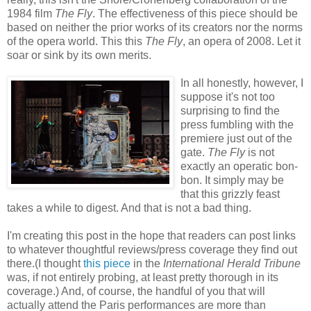
1984 film
The Fly
. The effectiveness of this piece should be
based on neither the prior works of its creators nor the norms
of the opera world. This this
The Fly
, an opera of 2008. Let it
soar or sink by its own merits.
In all honestly, however, I
suppose it's not too
surprising to find the
press fumbling with the
premiere just out of the
gate.
The Fly
is not
exactly an operatic bon-
bon. It simply may be
that this grizzly feast
takes a while to digest. And that is not a bad thing.
I'm creating this post in the hope that readers can post links
to whatever thoughtful reviews/press coverage they find out
there.(I thought
this piece
in the
International Herald Tribune
was, if not entirely probing, at least pretty thorough in its
coverage.) And, of course, the handful of you that will
actually attend the Paris performances are more than