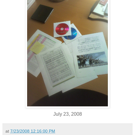
July 23, 2008
at
7/23/2008 12:16:00 PM