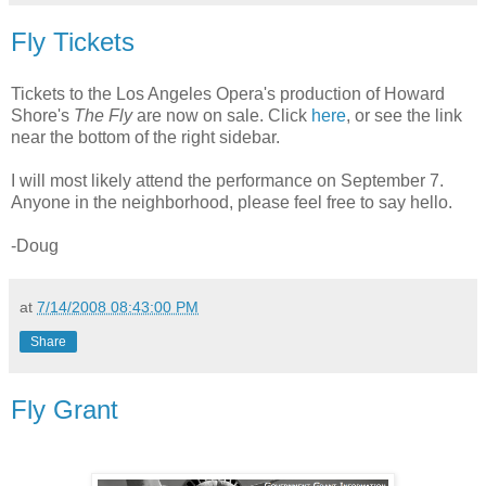
Fly Tickets
Tickets to the Los Angeles Opera's production of Howard
Shore's
The Fly
are now on sale. Click
here
, or see the link
near the bottom of the right sidebar.
I will most likely attend the performance on September 7.
Anyone in the neighborhood, please feel free to say hello.
-Doug
at
7/14/2008 08:43:00 PM
Share
Fly Grant