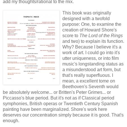
add my thoughts/rational to the mix.
This book was originally
designed with a twofold
purpose: One, to examine the
creation of Howard Shore's
score to
The Lord of the Rings
and two) to explain its function.
Why? Because I believe it's a
work of art. I could go into it's
utter uniqueness, or into film
music's longstanding status as
a misunderstood art form, but
that's really superfluous. I
mean, a excellent tome on
Beethoven's Seventh would
be absolutely welcome... or Britten's Peter Grimes... or
Piccasso's blue period. But it's not as if Classical period
symphonies, British operas or Twentieth Century Spanish
painting have been marginalized. Shore's work here
deserves our concentration simply because it is good. That's
enough.