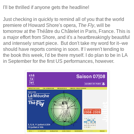
I'll be thrilled if anyone gets the headline!
Just checking in quickly to remind all of you that the world
premiere of Howard Shore's opera,
The Fly
, will be
tomorrow at the Théâtre du Châtelet in Paris, France. This is
a major effort from Shore, and it's a heartbreakingly beautiful
and intensely smart piece. But don't take my word for it--we
should have reports coming in soon. If I weren't tending to
the book this week, I'd be there myself. I do plan to be in LA
in September for the first US performances, however.