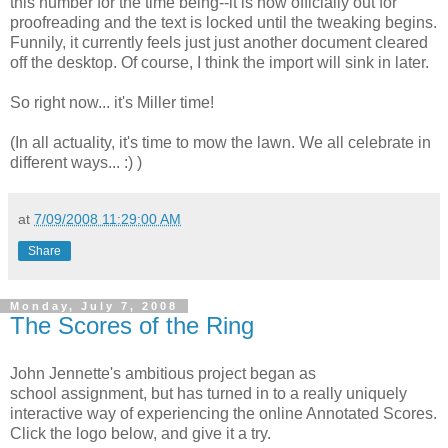
this number for the time being--it is now officially out for
proofreading and the text is locked until the tweaking begins.
Funnily, it currently feels just just another document cleared
off the desktop. Of course, I think the import will sink in later.
So right now... it's Miller time!
(In all actuality, it's time to mow the lawn. We all celebrate in
different ways... :) )
at
7/09/2008 11:29:00 AM
Share
Monday, July 7, 2008
The Scores of the Ring
John Jennette's ambitious project began as
school assignment, but has turned in to a really uniquely
interactive way of experiencing the online Annotated Scores.
Click the logo below, and give it a try.