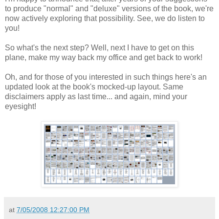
to produce "normal" and "deluxe" versions of the book, we're
now actively exploring that possibility. See, we do listen to
you!
So what's the next step? Well, next I have to get on this
plane, make my way back my office and get back to work!
Oh, and for those of you interested in such things here's an
updated look at the book's mocked-up layout. Same
disclaimers apply as last time... and again, mind your
eyesight!
at
7/05/2008 12:27:00 PM