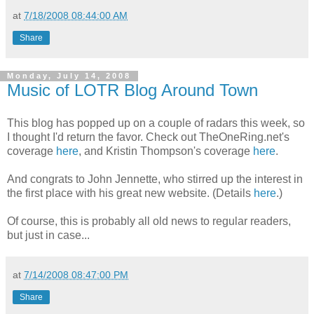
at
7/18/2008 08:44:00 AM
Share
Monday, July 14, 2008
Music of LOTR Blog Around Town
This blog has popped up on a couple of radars this week, so
I thought I'd return the favor. Check out TheOneRing.net's
coverage
here
, and Kristin Thompson's coverage
here
.
And congrats to John Jennette, who stirred up the interest in
the first place with his great new website. (Details
here
.)
Of course, this is probably all old news to regular readers,
but just in case...
at
7/14/2008 08:47:00 PM
Share