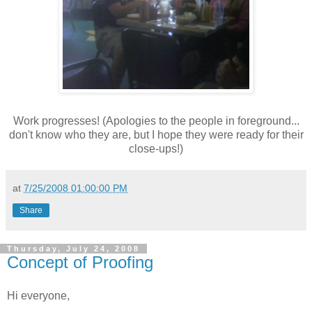
Work progresses! (Apologies to the people in foreground...
don't know who they are, but I hope they were ready for their
close-ups!)
at
7/25/2008 01:00:00 PM
Share
Thursday, July 24, 2008
Concept of Proofing
Hi everyone,