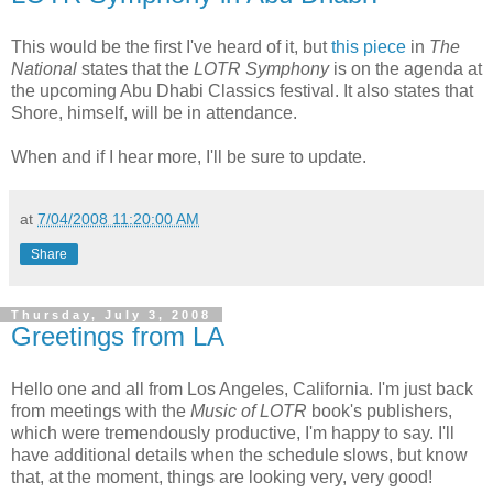
This would be the first I've heard of it, but
this piece
in
The
National
states that the
LOTR Symphony
is on the agenda at
the upcoming Abu Dhabi Classics festival. It also states that
Shore, himself, will be in attendance.
When and if I hear more, I'll be sure to update.
at
7/04/2008 11:20:00 AM
Share
Thursday, July 3, 2008
Greetings from LA
Hello one and all from Los Angeles, California. I'm just back
from meetings with the
Music of LOTR
book's publishers,
which were tremendously productive, I'm happy to say. I'll
have additional details when the schedule slows, but know
that, at the moment, things are looking very, very good!