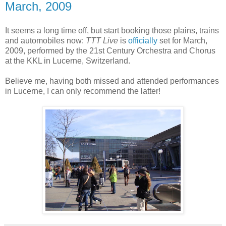
March, 2009
It seems a long time off, but start booking those plains, trains
and automobiles now:
TTT Live
is
officially
set for March,
2009, performed by the 21st Century Orchestra and Chorus
at the KKL in Lucerne, Switzerland.
Believe me, having both missed and attended performances
in Lucerne, I can only recommend the latter!