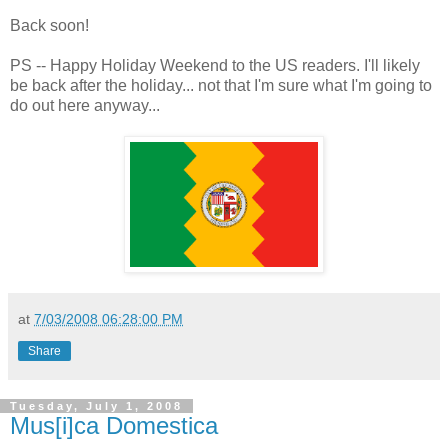
Back soon!
PS -- Happy Holiday Weekend to the US readers. I'll likely
be back after the holiday... not that I'm sure what I'm going to
do out here anyway...
at
7/03/2008 06:28:00 PM
Share
Tuesday, July 1, 2008
Mus[i]ca Domestica