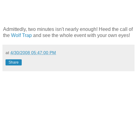
Admittedly, two minutes isn't nearly enough! Heed the call of
the
Wolf Trap
and see the whole event with your own eyes!
at
4/30/2008 05:47:00 PM
Share