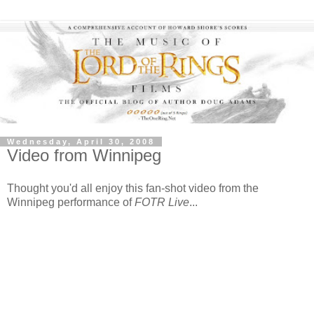
Wednesday, April 30, 2008
Video from Winnipeg
Thought you'd all enjoy this fan-shot video from the
Winnipeg performance of
FOTR Live
...