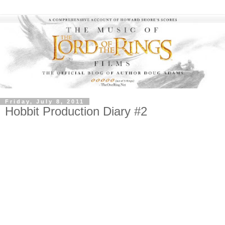
Friday, July 8, 2011
Hobbit Production Diary #2