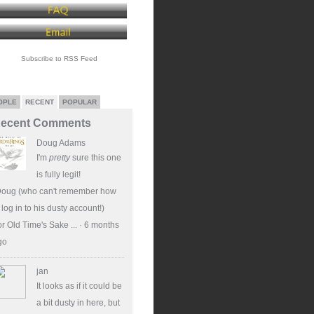
Subscribe to RSS Feed
OPLE
RECENT
POPULAR
ecent Comments
Doug Adams
I'm
pretty
sure this one
is fully legit!
Doug (who can't remember how
 log in to his dusty account!)
r Old Time's Sake ...
·
6 months
go
jan
It looks as if it could be
a bit dusty in here, but