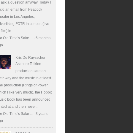
ll ask a question anyway. Today I
c'd an email from Peacock
eater in Los Angeles,
vertising FOTR in concert (live
 film) in...
r Old Time's Sake ...
·
6 months
go
Kris De Ruysscher
As more Tolkien
productions are on
eir way and the music to at least
e production (Rings of Power
ich I like very much), the Hobbit
usic book has been announced,
nted at and then never...
r Old Time's Sake ...
·
3 years
go