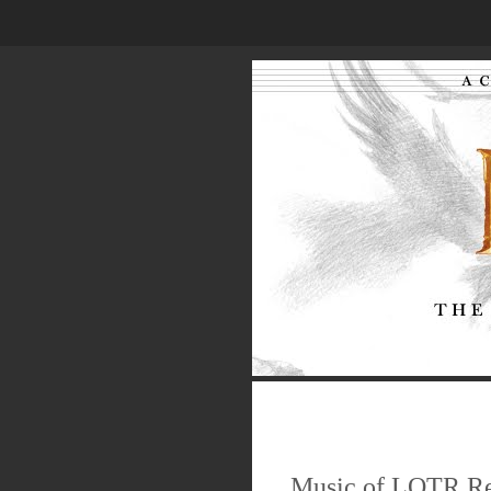
.
.
.
Music of LOTR R