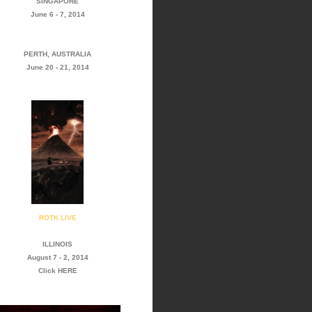
SINGAPORE
June 6 - 7, 2014
PERTH, AUSTRALIA
June 20 - 21, 2014
ROTK LIVE
ILLINOIS
August 7 - 2, 2014
Click
HERE