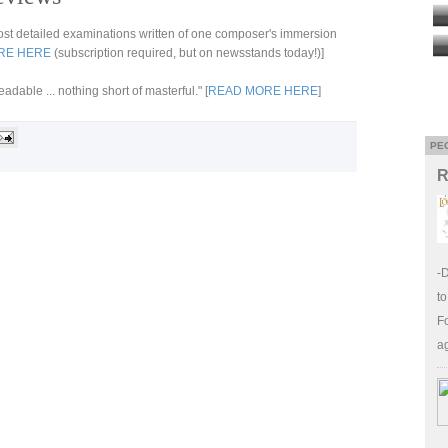
 most detailed examinations written of one composer's immersion
RE HERE
(subscription required, but on newsstands today!)]
dable ... nothing short of masterful." [
READ MORE HERE
]
PE
R
-
to
Fo
a