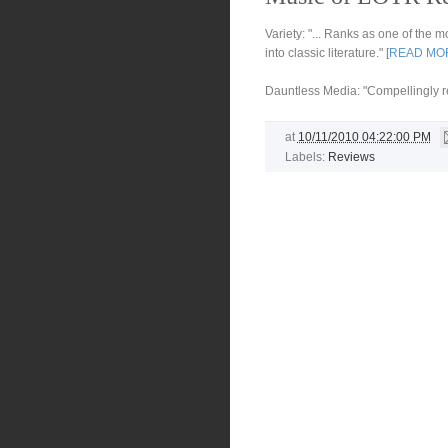
Variety: "... Ranks as one of the
into classic literature." [
READ MO
Dauntless Media: "Compellingly rea
at
10/11/2010 04:22:00 PM
Labels:
Reviews