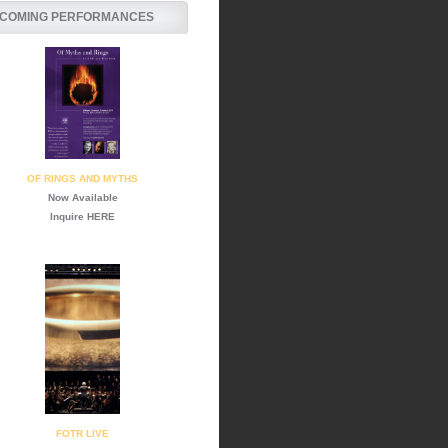
COMING PERFORMANCES
OF RINGS AND MYTHS
Now Available
Inquire
HERE
FOTR LIVE