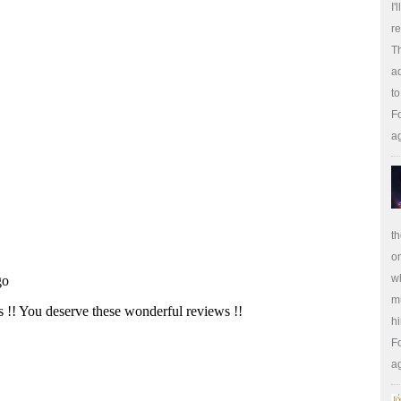
I'
re
Th
ad
to
Fo
a
th
on
wh
m
hi
Fo
a