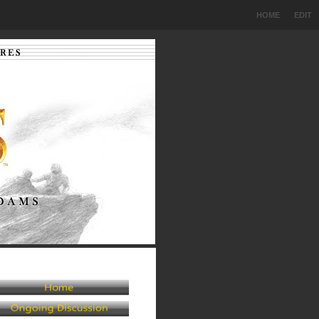
HOME
EDIT