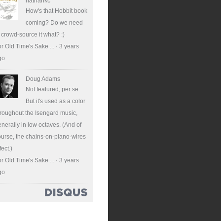
nathankc
How's that Hobbit book
coming? Do we need
 crowd-source it what? :)
r Old Time's Sake ...
·
3 years
go
Doug Adams
Not featured, per se.
But it's used as a color
roughout the Isengard music,
nerally in low octaves. (And of
urse, the chains-on-piano-wires
fect.)
r Old Time's Sake ...
·
3 years
go