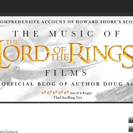
eviews