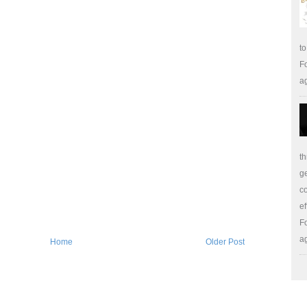
to
Fo
a
th
ge
co
ef
Fo
a
Home
Older Post