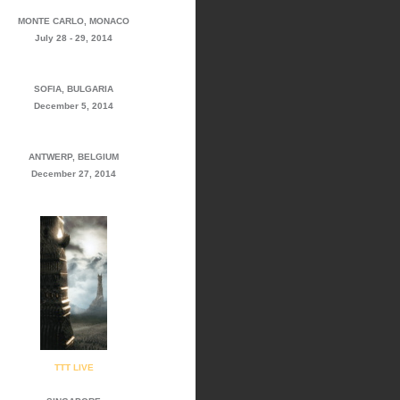
MONTE CARLO, MONACO
July 28 - 29, 2014
SOFIA, BULGARIA
December 5, 2014
ANTWERP, BELGIUM
December 27, 2014
TTT LIVE