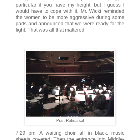
particular if you have my height, but I guess I
would have to cope with it. Mr. Wicki reminded
the women to be more aggressive during some
parts and announced that we were ready for the
fight. That was all that mattered.
Post-Rehearsal
7:29 pm. A waiting choir, all in black, music
sheets covered. Then the entrance into Middle-