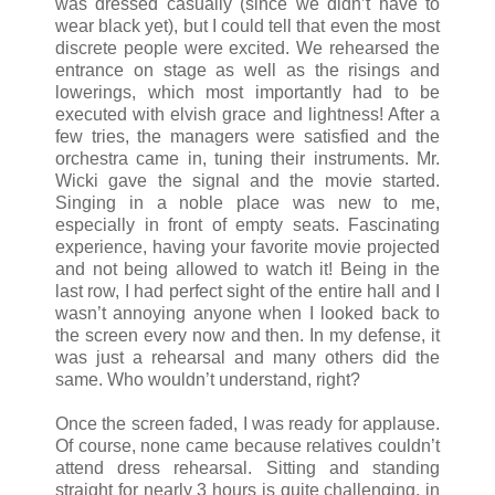
was dressed casually (since we didn’t have to
wear black yet), but I could tell that even the most
discrete people were excited. We rehearsed the
entrance on stage as well as the risings and
lowerings, which most importantly had to be
executed with elvish grace and lightness! After a
few tries, the managers were satisfied and the
orchestra came in, tuning their instruments. Mr.
Wicki gave the signal and the movie started.
Singing in a noble place was new to me,
especially in front of empty seats. Fascinating
experience, having your favorite movie projected
and not being allowed to watch it! Being in the
last row, I had perfect sight of the entire hall and I
wasn’t annoying anyone when I looked back to
the screen every now and then. In my defense, it
was just a rehearsal and many others did the
same. Who wouldn’t understand, right?
Once the screen faded, I was ready for applause.
Of course, none came because relatives couldn’t
attend dress rehearsal. Sitting and standing
straight for nearly 3 hours is quite challenging, in