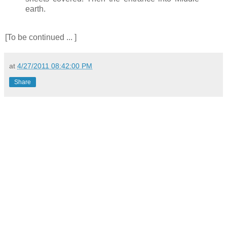
earth.
[To be continued ... ]
at
4/27/2011 08:42:00 PM
Share