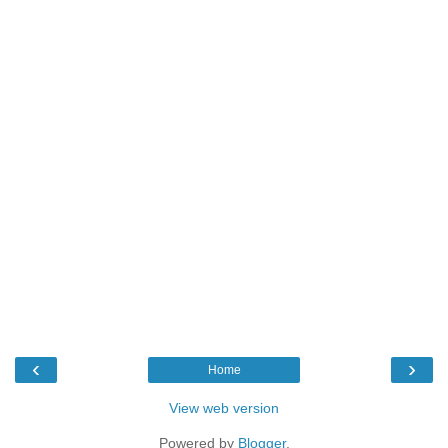
‹
›
Home
View web version
Powered by
Blogger
.