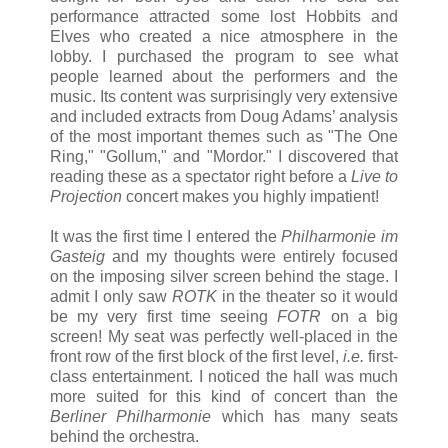
performance attracted some lost Hobbits and
Elves who created a nice atmosphere in the
lobby. I purchased the program to see what
people learned about the performers and the
music. Its content was surprisingly very extensive
and included extracts from Doug Adams’ analysis
of the most important themes such as "The One
Ring," "Gollum," and "Mordor." I discovered that
reading these as a spectator right before a
Live to
Projection
concert makes you highly impatient!
It was the first time I entered the
Philharmonie im
Gasteig
and my thoughts were entirely focused
on the imposing silver screen behind the stage. I
admit I only saw
ROTK
in the theater so it would
be my very first time seeing
FOTR
on a big
screen! My seat was perfectly well-placed in the
front row of the first block of the first level,
i.e.
first-
class entertainment. I noticed the hall was much
more suited for this kind of concert than the
Berliner Philharmonie
which has many seats
behind the orchestra.