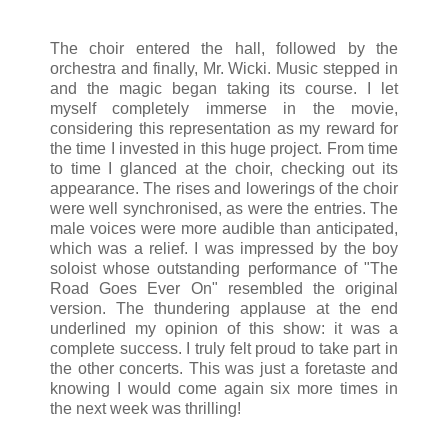
The choir entered the hall, followed by the
orchestra and finally, Mr. Wicki. Music stepped in
and the magic began taking its course. I let
myself completely immerse in the movie,
considering this representation as my reward for
the time I invested in this huge project. From time
to time I glanced at the choir, checking out its
appearance. The rises and lowerings of the choir
were well synchronised, as were the entries. The
male voices were more audible than anticipated,
which was a relief. I was impressed by the boy
soloist whose outstanding performance of "The
Road Goes Ever On" resembled the original
version. The thundering applause at the end
underlined my opinion of this show: it was a
complete success. I truly felt proud to take part in
the other concerts. This was just a foretaste and
knowing I would come again six more times in
the next week was thrilling!