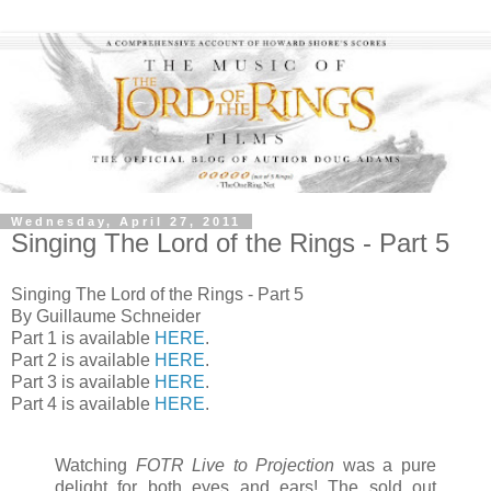
Wednesday, April 27, 2011
Singing The Lord of the Rings - Part 5
Singing The Lord of the Rings - Part 5
By Guillaume Schneider
Part 1 is available
HERE
.
Part 2 is available
HERE
.
Part 3 is available
HERE
.
Part 4 is available
HERE
.
Watching
FOTR Live to Projection
was a pure
delight for both eyes and ears! The sold out