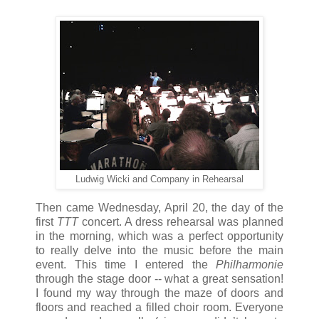
Ludwig Wicki and Company in Rehearsal
Then came Wednesday, April 20, the day of the
first
TTT
concert. A dress rehearsal was planned
in the morning, which was a perfect opportunity
to really delve into the music before the main
event. This time I entered the
Philharmonie
through the stage door -- what a great sensation!
I found my way through the maze of doors and
floors and reached a filled choir room. Everyone